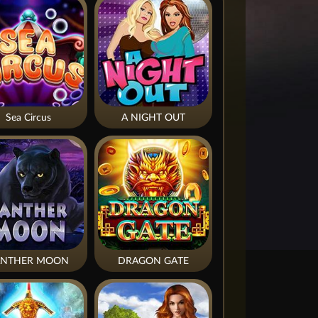
Sea Circus
A NIGHT OUT
ANTHER MOON
DRAGON GATE