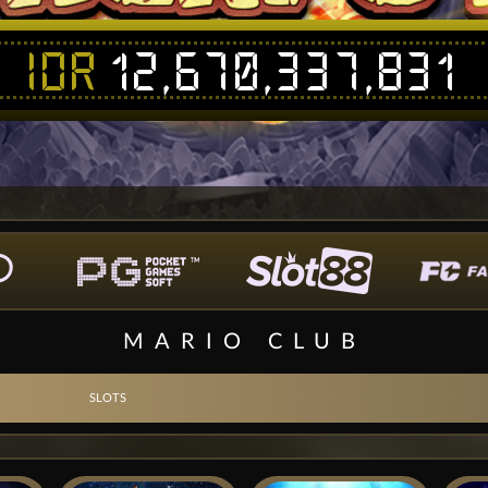
IDR
12,670,337,831
MARIO CLUB
SLOTS