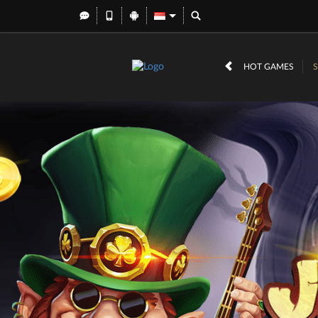
HOT GAMES