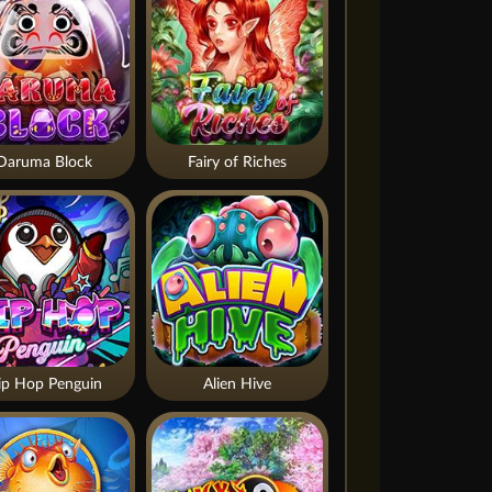
Daruma Block
Fairy of Riches
ip Hop Penguin
Alien Hive