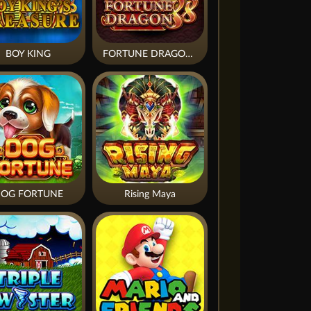
BOY KING
FORTUNE DRAGON 88
OG FORTUNE
Rising Maya