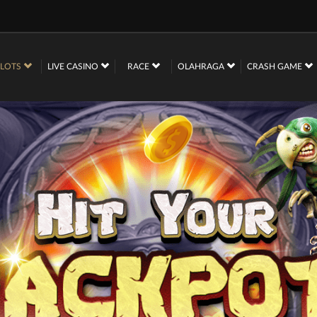
SLOTS
LIVE CASINO
RACE
OLAHRAGA
CRASH GAME