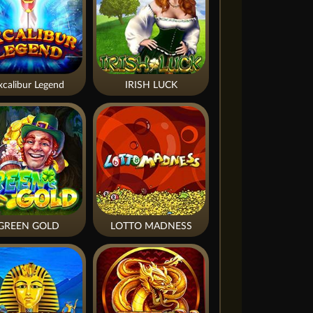
xcalibur Legend
IRISH LUCK
GREEN GOLD
LOTTO MADNESS