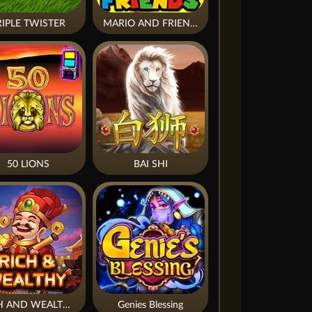
RIPLE TWISTER
MARIO AND FRIENDS
50 LIONS
BAI SHI
RICH AND WEALTHY
Genies Blessing