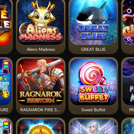
Aliens Madness
GREAT BLUE
SURE
RAGNAROK FIRE STORM
Sweet Buffet
P