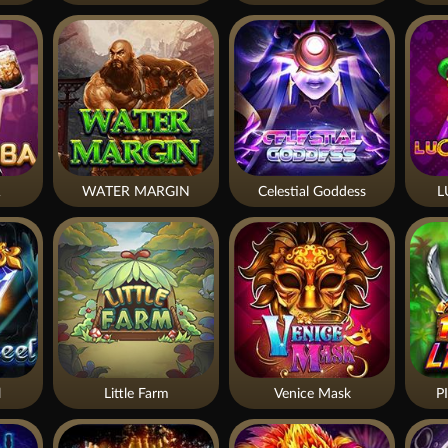
WATER MARGIN
Celestial Goddess
L
l
Little Farm
Venice Mask
P