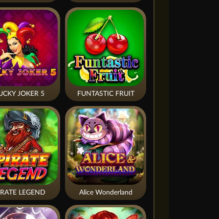
UCKY JOKER 5
FUNTASTIC FRUIT
IRATE LEGEND
Alice Wonderland