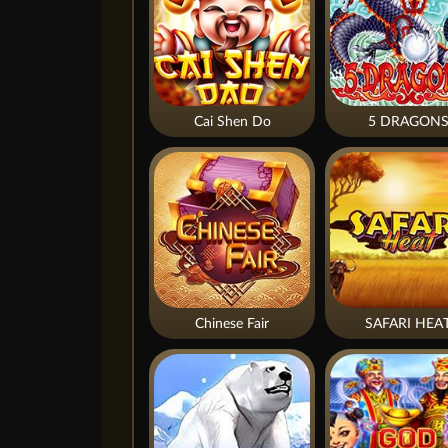
Cai Shen Do
5 DRAGON
Chinese Fair
SAFARI HEA