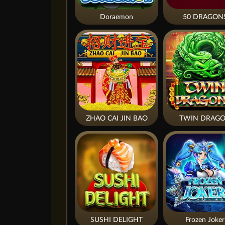
Doraemon
50 DRAGON
ZHAO CAI JIN BAO
TWIN DRAG
SUSHI DELIGHT
Frozen Joker