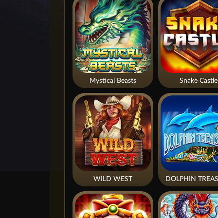
Mystical Beasts
Snake Castle
WILD WEST
DOLPHIN TREA