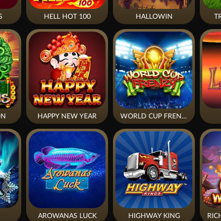
S
HELL HOT 100
HALLOWIN
T
ON
HAPPY NEW YEAR
WORLD CUP FRENZY
AROWANAS LUCK
HIGHWAY KING