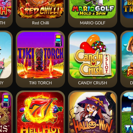
LTH
Red Chilli
MARIO GOLF
NY
TIKI TORCH
CANDY CRUSH
D