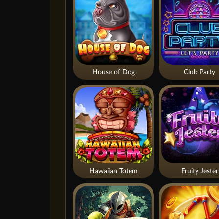
House of Dog
Club Party
Hawaiian Totem
Fruity Jester