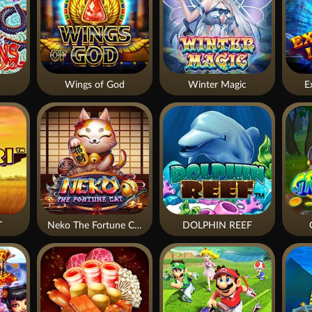
S
Wings of God
Winter Magic
E
T
Neko The Fortune Cat
DOLPHIN REEF