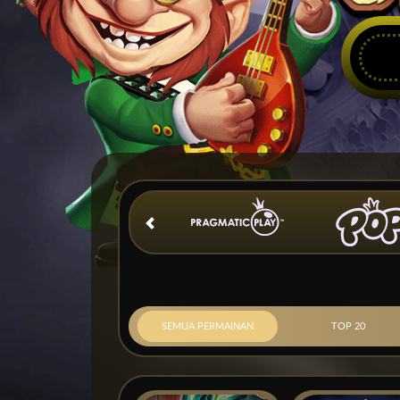
SEMUA PERMAINAN
TOP 20