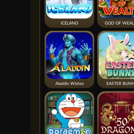
ICELAND
GOD OF WEA
Aladdin Wishes
EASTER BUN