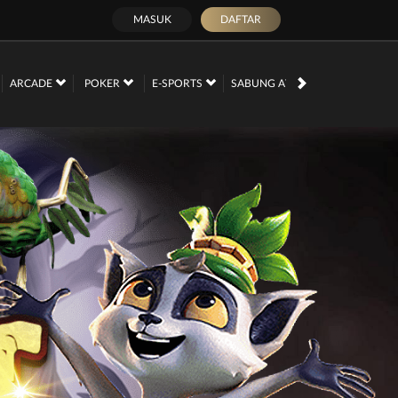
MASUK
DAFTAR
PROMOSI
ARCADE
POKER
E-SPORTS
SABUNG AYAM