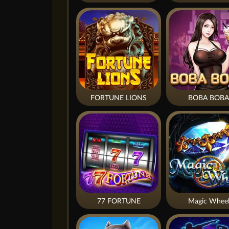
FORTUNE LIONS
BOBA BOBA
77 FORTUNE
Magic Whee