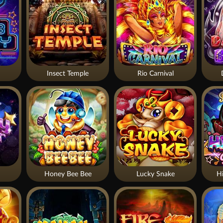
Insect Temple
Rio Carnival
Honey Bee Bee
Lucky Snake
H